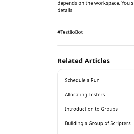
depends on the workspace. You s
details.
#TestlioBot
Related Articles
Schedule a Run
Allocating Testers
Introduction to Groups
Building a Group of Scripters