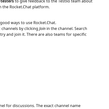
 testers
 to give feedback to the Testlio team about 
h the Rocket.Chat platform. 
 good ways to use Rocket.Chat.
c channels by clicking 
Join 
in the channel. Search 
ry and join it. There are also teams for specific 
el for discussions. The exact channel name 