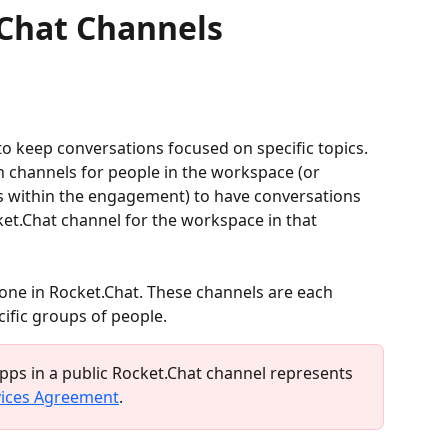
.Chat Channels
 to keep conversations focused on specific topics. 
 channels for people in the workspace (or 
 within the engagement) to have conversations 
ket.Chat channel for the workspace in that 
one in Rocket.Chat. These channels are each 
cific groups of people.
ps in a public Rocket.Chat channel represents 
vices Agreement
.