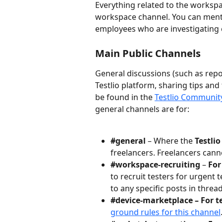
Everything related to the workspa
workspace channel. You can menti
employees who are investigating c
Main Public Channels
General discussions (such as rep
Testlio platform, sharing tips and 
be found in the 
Testlio Communit
general channels are for:
#general
 – Where the
 Testli
freelancers. Freelancers cann
#workspace-recruiting
 – 
For
to recruit testers for urgent
to any specific posts in thread
#device-marketplace – For te
ground rules for this channel