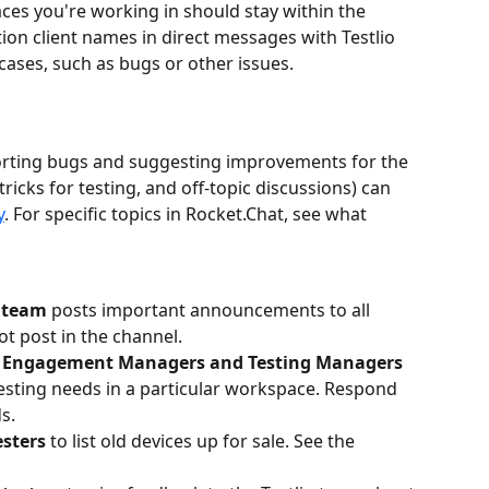
ces you're working in should stay within the 
on client names in direct messages with Testlio 
ases, such as bugs or other issues.
orting bugs and suggesting improvements for the 
tricks for testing, and off-topic discussions) can 
y
. For specific topics in Rocket.Chat, see what 
o team
 posts important announcements to all 
ot post in the channel.
 Engagement Managers and Testing Managers
 testing needs in a particular workspace. Respond 
s.
sters 
to
list old devices up for sale. See the 
.