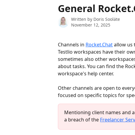
Skip to main content
General Rocket
Written by
Doris Sooläte
November 12, 2025
Channels in 
Rocket.Chat
 allow us
Testlio workspaces have their own
sometimes also other workspaces
about tasks. You can find the Roc
workspace's help center.
Other channels are open to every
focused on specific topics for spe
Mentioning client names and ap
a breach of the 
Freelancer Ser