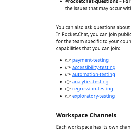
#rocketchat-questions
 – 
For
the issues that may occur wit
You can also ask questions about
In Rocket.Chat, you can join publi
for the team specific to your count
capabilities that you can join:
👉 
payment-testing
👉 
accessibility-testing
👉 
automation-testing
👉 
analytics-testing
👉 
regression-testing
👉 
exploratory-testing
Workspace Channels
Each workspace has its own chann