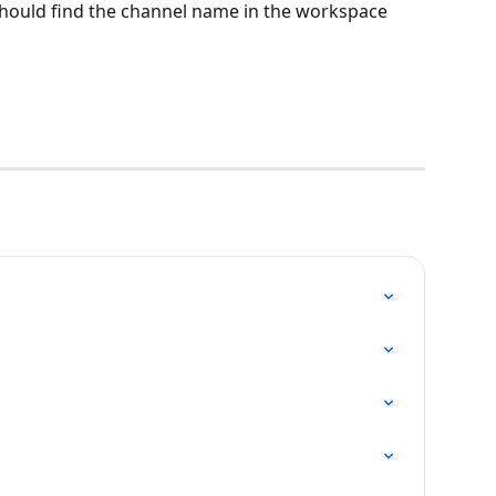
hould find the channel name in the workspace 