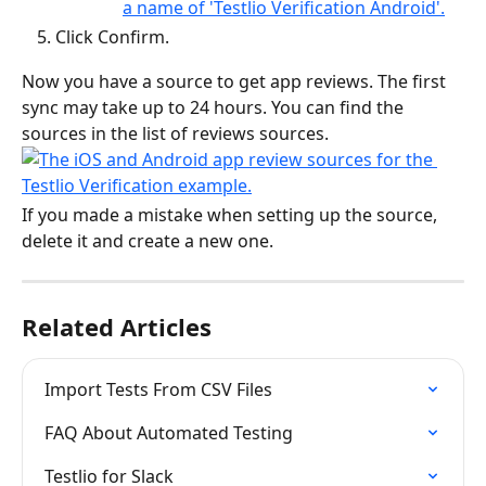
Click Confirm.
Now you have a source to get app reviews. The first 
sync may take up to 24 hours. You can find the 
sources in the list of reviews sources.
If you made a mistake when setting up the source, 
delete it and create a new one.
Related Articles
Import Tests From CSV Files
FAQ About Automated Testing
Testlio for Slack