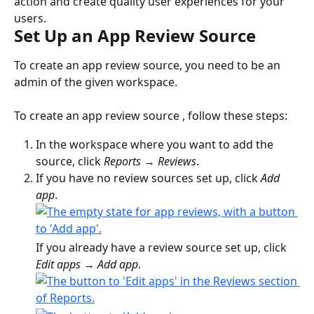
action and create quality user experiences for your 
users.
Set Up an App Review Source
To create an app review source, you need to be an 
admin of the given workspace.
To create an app review source , follow these steps:
In the workspace where you want to add the 
source, click 
Reports
 → 
Reviews
.
If you have no review sources set up, click 
Add 
app
.
If you already have a review source set up, click 
Edit apps 
→ 
Add app
.