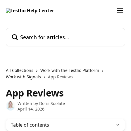
Skip to main content
Search for articles...
All Collections
Work with the Testlio Platform
Work with Signals
App Reviews
App Reviews
Written by
Doris Sooläte
April 14, 2026
Table of contents