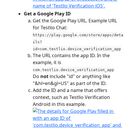
Get a Google Play ID
Get the Google Play URL. Example URL 
for Testlio Chat: 
https://play.google.com/store/apps/deta
ils?
id=com.testlio.device_verification_app
The URL contains the app ID. In the 
example, it is 
com.testlio.device_verification_app
​Do
 not
 include "id" or anything like 
"&hl=en&gl=US" as part of the ID.
Add the ID and a name that offers 
context, such as Testlio Verification 
Android in this example.