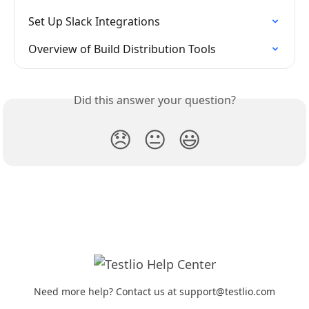
Set Up Slack Integrations
Overview of Build Distribution Tools
Did this answer your question?
😞
😐
😃
Need more help? Contact us at support@testlio.com