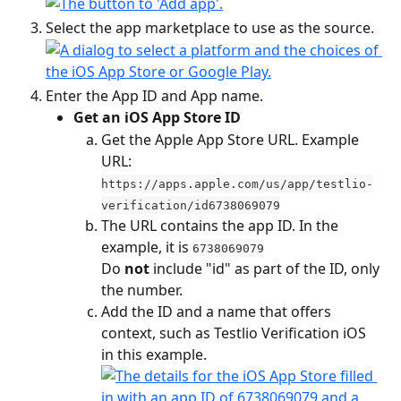
Select the app marketplace to use as the source.
Enter the App ID and App name.
Get an iOS App Store ID
Get the Apple App Store URL. Example 
URL: 
https://apps.apple.com/us/app/testlio-
verification/id6738069079
The URL contains the app ID. In the 
example, it is 
6738069079
​Do
 not
 include "id" as part of the ID, only 
the number.
Add the ID and a name that offers 
context, such as Testlio Verification iOS 
in this example.