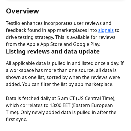
Overview
Testlio enhances incorporates user reviews and 
feedback found in app marketplaces into 
signals
 to 
drive testing strategy. This is available for reviews 
from the Apple App Store and Google Play.
Listing reviews and data update
All applicable data is pulled in and listed once a day. If 
a workspace has more than one source, all data is 
shown as one list, sorted by when the reviews were 
added. You can filter the list by app marketplace.
Data is fetched daily at 5 am CT (US Central Time), 
which correlates to 13:00 EET (Eastern European 
Time). Only newly added data is pulled in after the 
first sync.