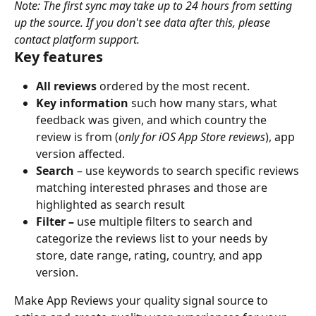
Note: The first sync may take up to 24 hours from setting 
up the source. If you don't see data after this, please 
contact platform support.
Key features
All reviews 
ordered by the most recent.
Key information 
such how many stars, what 
feedback was given, and which country the 
review is from (
only for iOS App Store reviews
), app 
version affected.
Search
 – use keywords to search specific reviews 
matching interested phrases and those are 
highlighted as search result
Filter – 
use multiple filters to search and 
categorize the reviews list to your needs by 
store, date range, rating, country, and app 
version.
Make App Reviews your quality signal source to 