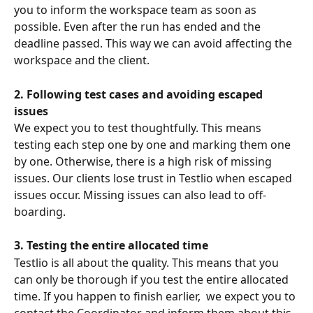
you to inform the workspace team as soon as 
possible. Even after the run has ended and the 
deadline passed. This way we can avoid affecting the 
workspace and the client. 
2. Following test cases and avoiding escaped 
issues
We expect you to test thoughtfully. This means 
testing each step one by one and marking them one 
by one. Otherwise, there is a high risk of missing 
issues. Our clients lose trust in Testlio when escaped 
issues occur. Missing issues can also lead to off-
boarding.
3. Testing the entire allocated time
Testlio is all about the quality. This means that you 
can only be thorough if you test the entire allocated 
time. If you happen to finish earlier,  we expect you to 
contact the Coordinator and inform them about this, 