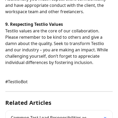
and have appropriate conduct with the client, the 
workspace team and other freelancers.
9. Respecting Testlio Values
Testlio values are the core of our collaboration. 
Please remember to be kind to others and give a 
damn about the quality. Seek to transform Testlio 
and our industry – you are making an impact. While 
challenging yourself, don’t forget to appreciate 
individual differences by fostering inclusion.
#TestlioBot
Related Articles
Common Test Lead Responsibilities 📜