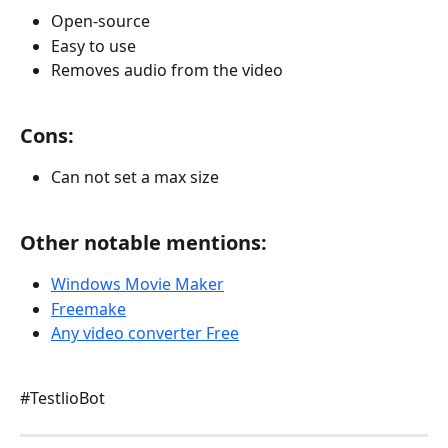
Open-source
Easy to use
Removes audio from the video
Cons:
Can not set a max size
Other notable mentions:
Windows Movie Maker
Freemake
Any video converter Free
#TestlioBot