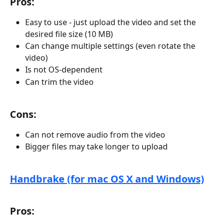
Pros:
Easy to use - just upload the video and set the 
desired file size (10 MB)
Can change multiple settings (even rotate the 
video)
Is not OS-dependent 
Can trim the video
Cons:
Can not remove audio from the video
Bigger files may take longer to upload
Handbrake (for mac OS X and Windows)
Pros: