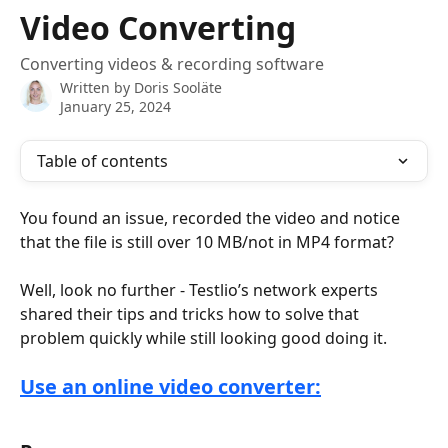
Skip to main content
Video Converting
Converting videos & recording software
Written by
Doris Sooläte
January 25, 2024
Table of contents
You found an issue, recorded the video and notice 
that the file is still over 10 MB/not in MP4 format? 
Well, look no further - Testlio’s network experts 
shared their tips and tricks how to solve that 
problem quickly while still looking good doing it.
Use an online video converter: