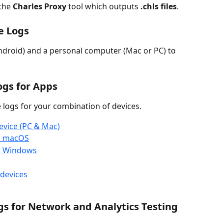
the 
Charles Proxy
 tool which outputs 
.chls files
.
e Logs
droid) and a personal computer (Mac or PC) to 
gs for Apps
logs for your combination of devices. 
evice (PC & Mac)
on macOS
on Windows
devices
gs for Network and Analytics Testing