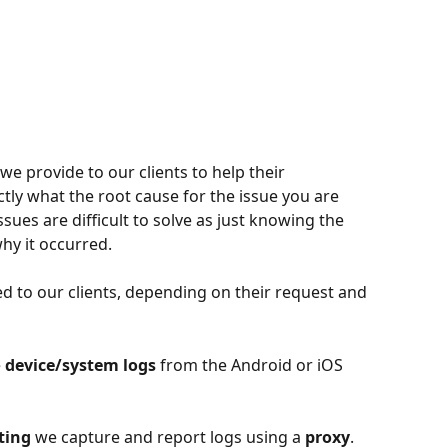
we provide to our clients to help their 
ly what the root cause for the issue you are 
sues are difficult to solve as just knowing the 
hy it occurred.
d to our clients, depending on their request and 
 
device/system logs
 from the Android or iOS 
ting
 we capture and report logs using a 
proxy
. 