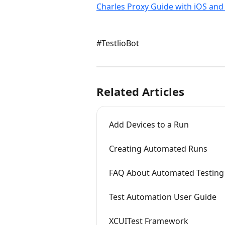
Charles Proxy Guide with iOS and
#TestlioBot
Related Articles
Add Devices to a Run
Creating Automated Runs
FAQ About Automated Testing
Test Automation User Guide
XCUITest Framework