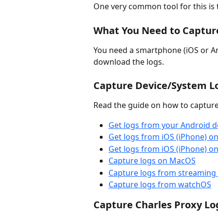
One very common tool for this is 
What You Need to Captur
You need a smartphone (iOS or An
download the logs.
Capture Device/System Lo
Read the guide on how to capture 
Get logs from your Android d
Get logs from iOS (iPhone) 
Get logs from iOS (iPhone) 
Capture logs on MacOS
Capture logs from streaming 
Capture logs from watchOS
Capture Charles Proxy Lo