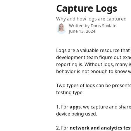
Skip to main content
Capture Logs
Why and how logs are captured
Written by
Doris Sooläte
June 13, 2024
Logs are a valuable resource that 
development team figure out exact
reporting is. Without logs, many is
behavior is not enough to know w
Two types of logs can be presente
testing type. 
1. For 
apps
, we capture and share
device being used.
2. For 
network and analytics tes