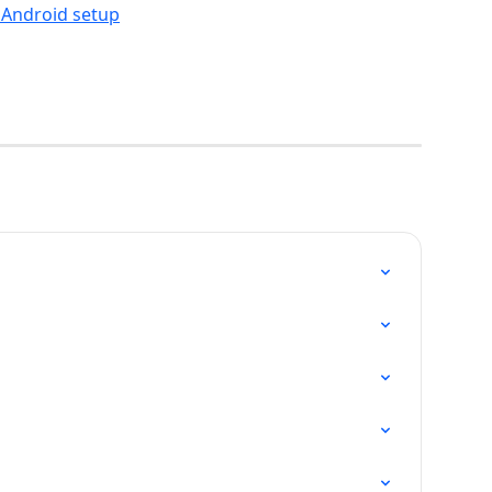
 Android setup