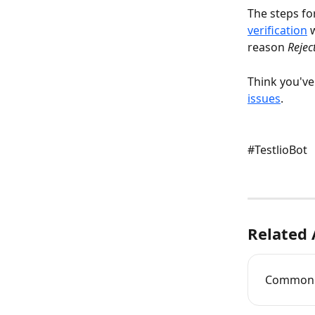
The steps fo
verification
 
reason 
Rejec
Think you've 
issues
.
#TestlioBot
Related 
Common T