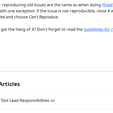
r reproducing old issues are the same as when doing 
(fixed
with one exception: if the issue is not reproducible, close it 
ted
 and choose 
Can't Reproduce
.
got the hang of it? Don't forget to read the 
guidelines for 
Articles
est Lead Responsibilities 📜