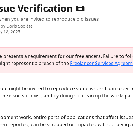
sue Verification 📜
hen you are invited to reproduce old issues
 by
Doris Sooläte
y 18, 2025
le presents a requirement for our freelancers. Failure to fol
ight represent a breach of the 
Freelancer Services Agreem
u might be invited to reproduce some issues from older te
the issue still exist, and by doing so, clean up the workspac
opment work, entire parts of applications that affect issue
een reported, can be scrapped or impacted without being 