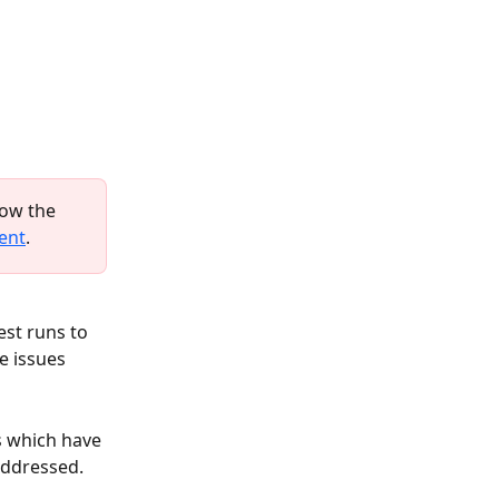
low the 
ent
.
st runs to 
e issues 
s which have 
addressed. 