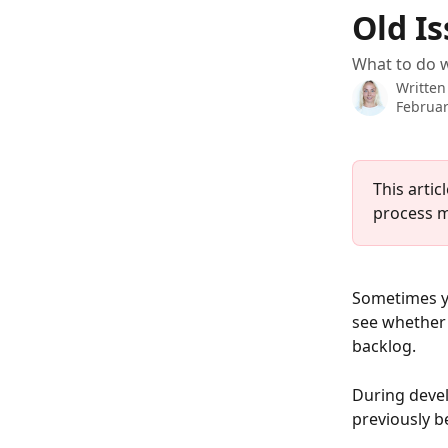
Skip to main content
Old Is
What to do w
Written
Februar
This artic
process m
Sometimes yo
see whether 
backlog. 
During devel
previously b