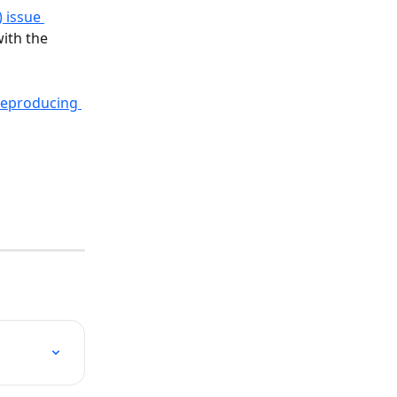
) issue 
with the 
reproducing 