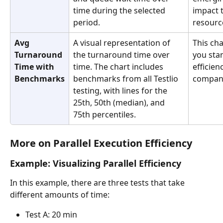
time during the selected 
impact 
period.
resource
Avg 
A visual representation of 
This cha
Turnaround 
the turnaround time over 
you stan
Time with 
time. The chart includes 
efficien
Benchmarks
benchmarks from all Testlio 
companie
testing, with lines for the 
25th, 50th (median), and 
75th percentiles.
More on Parallel Execution Efficiency
Example: Visualizing Parallel Efficiency
In this example, there are three tests that take 
different amounts of time:
Test A: 20 min