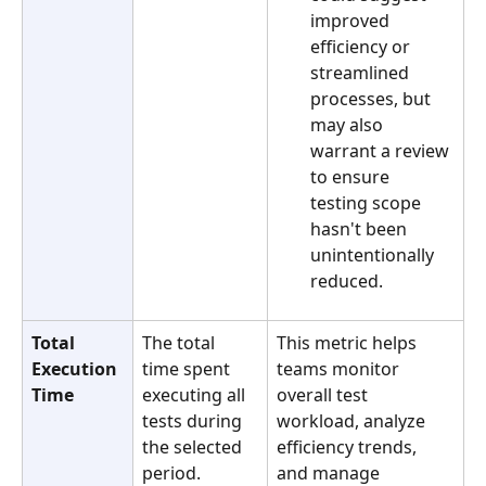
improved 
efficiency or 
streamlined 
processes, but 
may also 
warrant a review 
to ensure 
testing scope 
hasn't been 
unintentionally 
reduced.
Total 
The total 
This metric helps 
Execution 
time spent 
teams monitor 
Time
executing all 
overall test 
tests during 
workload, analyze 
the selected 
efficiency trends, 
period. 
and manage 