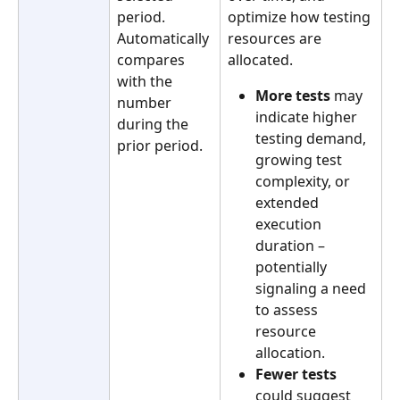
period. 
optimize how testing 
Automatically 
resources are 
compares 
allocated.
with the 
More tests
 may 
number 
indicate higher 
during the 
testing demand, 
prior period.
growing test 
complexity, or 
extended 
execution 
duration – 
potentially 
signaling a need 
to assess 
resource 
allocation.
Fewer tests
could suggest 