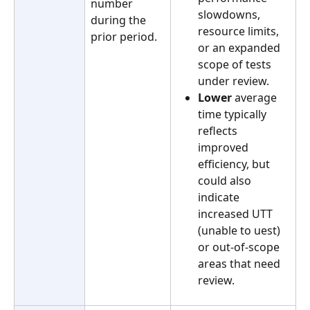
number 
slowdowns, 
during the 
resource limits, 
prior period.
or an expanded 
scope of tests 
under review. 
Lower
 average 
time typically 
reflects 
improved 
efficiency, but 
could also 
indicate 
increased UTT 
(unable to uest) 
or out-of-scope 
areas that need 
review.