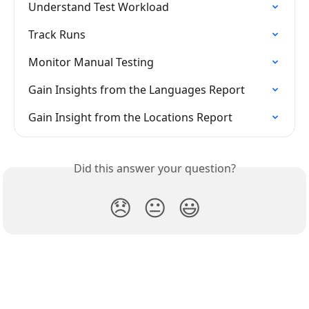
Understand Test Workload
Track Runs
Monitor Manual Testing
Gain Insights from the Languages Report
Gain Insight from the Locations Report
Did this answer your question?
😞
😐
😃