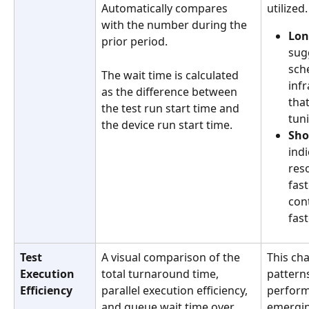
Automatically compares 
utilized.
with the number during the 
Lon
prior period.
sug
sche
The wait time is calculated 
infr
as the difference between 
tha
the test run start time and 
tuni
the device run start time. 
Sho
indi
res
fast
con
fast
Test 
A visual comparison of the 
This cha
Execution 
total turnaround time, 
pattern
Efficiency
parallel execution efficiency, 
perform
and queue wait time over 
emergin