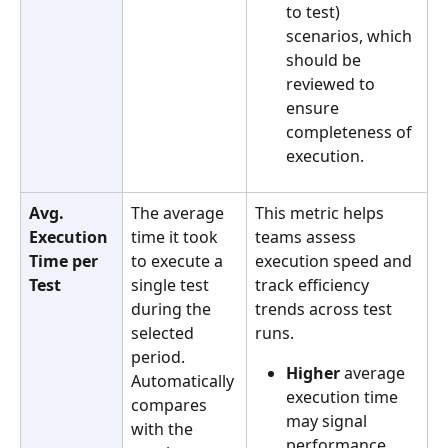
to test) 
scenarios, which 
should be 
reviewed to 
ensure 
completeness of 
execution.
Avg. 
The average 
This metric helps 
Execution 
time it took 
teams assess 
Time per 
to execute a 
execution speed and 
Test
single test 
track efficiency 
during the 
trends across test 
selected 
runs.
period. 
Higher
 average 
Automatically 
execution time 
compares 
may signal 
with the 
performance 