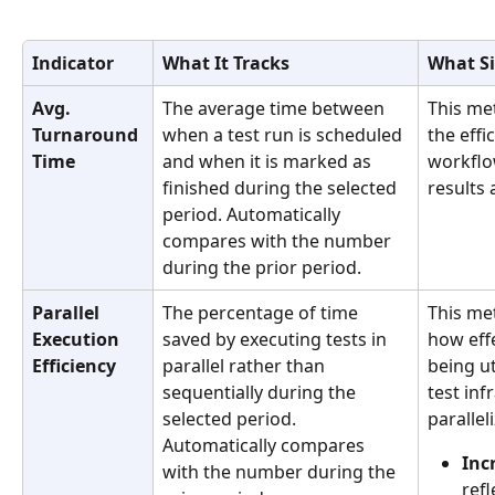
Indicator
What It Tracks
What Si
Avg. 
The average time between 
This me
Turnaround 
when a test run is scheduled 
the effi
Time
and when it is marked as 
workflo
finished during the selected 
results 
period. Automatically 
compares with the number 
during the prior period.
Parallel 
The percentage of time 
This me
Execution 
saved by executing tests in 
how effe
Efficiency
parallel rather than 
being ut
sequentially during the 
test inf
selected period. 
parallel
Automatically compares 
Inc
with the number during the 
refl