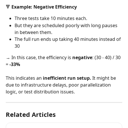
🔻 Example: Negative Efficiency
Three tests take 10 minutes each.
But they are scheduled poorly with long pauses 
in between them.
The full run ends up taking 40 minutes instead of 
30
→ In this case, the efficiency is 
negative
: (30 - 40) / 30 
= 
-33%
This indicates an 
inefficient run setup.
 It might be 
due to infrastructure delays, poor parallelization 
logic, or test distribution issues.
Related Articles