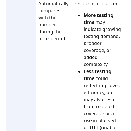
Automatically 
resource allocation.
compares 
More testing 
with the 
time
 may 
number 
indicate growing 
during the 
testing demand, 
prior period.
broader 
coverage, or 
added 
complexity. 
Less testing 
time
 could 
reflect improved 
efficiency, but 
may also result 
from reduced 
coverage or a 
rise in blocked 
or UTT (unable 