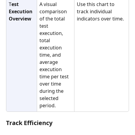
T
est 
A visual 
Use this chart to 
Execution 
comparison 
track individual 
Overview
of the total 
indicators over time.
test 
execution, 
total 
execution 
time, and 
average 
execution 
time per test 
over time 
during the 
selected 
period.
Track Efficiency