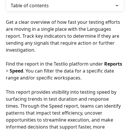
Table of contents
Get a clear overview of how fast your testing efforts 
are moving in a single place with the Languages 
report. Track key indicators to determine if they are 
sending any signals that require action or further 
investigation.
Find the report in the Testlio platform under 
Reports
> 
Speed
. You can filter the data for a specific date 
range and/or specific workspaces.
This report provides visibility into testing speed by 
surfacing trends in test duration and response 
times. Through the Speed report, teams can identify 
patterns that impact test efficiency, uncover 
opportunities to streamline execution, and make 
informed decisions that support faster, more 