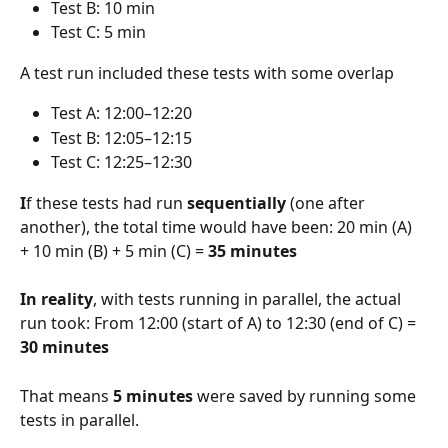
Test B: 10 min
Test C: 5 min
A test run included these tests with some overlap
Test A: 12:00–12:20
Test B: 12:05–12:15
Test C: 12:25–12:30
I
f these tests had run
 sequentially
 (one after 
another), the total time would have been: 20 min (A) 
+ 10 min (B) + 5 min (C) = 
35 minutes
In reality
, with tests running in parallel, the actual 
run took: From 12:00 (start of A) to 12:30 (end of C) = 
30 minutes
That means 
5 minutes
 were saved by running some 
tests in parallel.