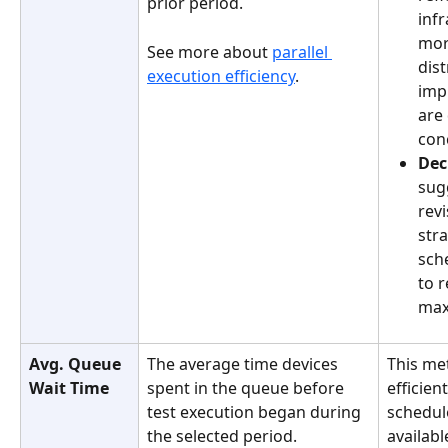
prior period.
inf
more
See more about 
parallel 
dist
execution efficiency
.
imp
are
con
Dec
sug
revi
stra
sch
to 
max
Avg. Queue 
The average time devices 
This me
Wait Time
spent in the queue before 
efficien
test execution began during 
schedul
the selected period. 
availabl