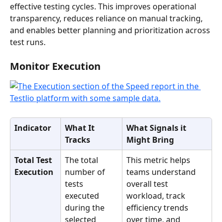
effective testing cycles. This improves operational 
transparency, reduces reliance on manual tracking, 
and enables better planning and prioritization across 
test runs.
Monitor Execution
Indicator
What It 
What Signals it 
Tracks
Might Bring
Total Test 
The total 
This metric helps 
Execution
number of 
teams understand 
tests 
overall test 
executed 
workload, track 
during the 
efficiency trends 
selected 
over time, and 