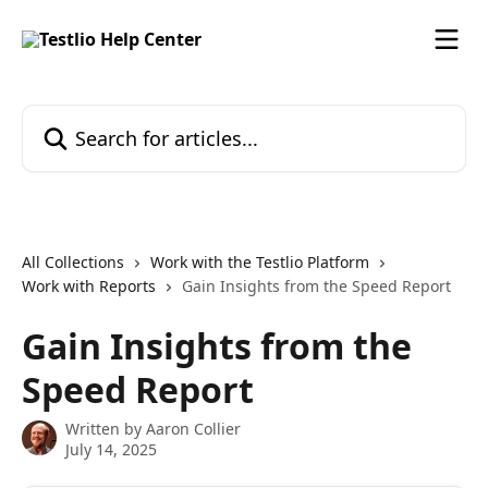
Skip to main content
Search for articles...
All Collections
Work with the Testlio Platform
Work with Reports
Gain Insights from the Speed Report
Gain Insights from the
Speed Report
Written by
Aaron Collier
July 14, 2025