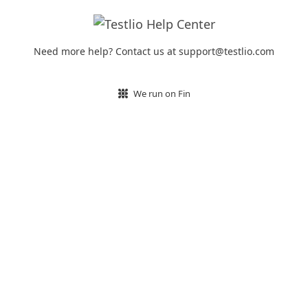
Need more help? Contact us at support@testlio.com
We run on Fin