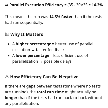
➡️ 
Parallel Execution Efficiency
 = (35 - 30)/35 = 
14.3%
This means the run was 
14.3% faster
 than if the tests 
had run sequentially.
📊 Why It Matters
A 
higher percentage
 = better use of parallel 
execution → faster feedback
A 
lower percentage
 = less efficient use of 
parallelization → possible delays
⚠️ How Efficiency Can Be Negative
If there are 
gaps
 between tests (time where no tests 
are running), the 
total run time
 might actually be 
longer
 than if the tests had run back-to-back without 
any parallelization.