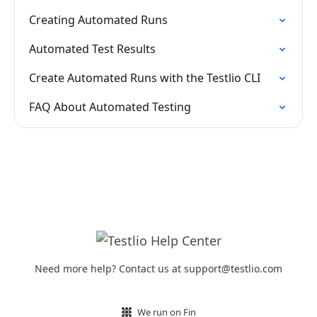
Creating Automated Runs
Automated Test Results
Create Automated Runs with the Testlio CLI
FAQ About Automated Testing
Need more help? Contact us at support@testlio.com
We run on Fin