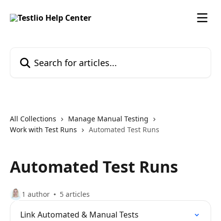
Skip to main content
Search for articles...
All Collections
Manage Manual Testing
Work with Test Runs
Automated Test Runs
Automated Test Runs
1 author
5 articles
Link Automated & Manual Tests