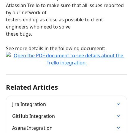
Atlassian Trello to make sure that all issues reported 
by our network of
testers end up as close as possible to client 
engineers who need to solve
these bugs.
See more details in the following document:
Related Articles
Jira Integration
GitHub Integration
Asana Integration