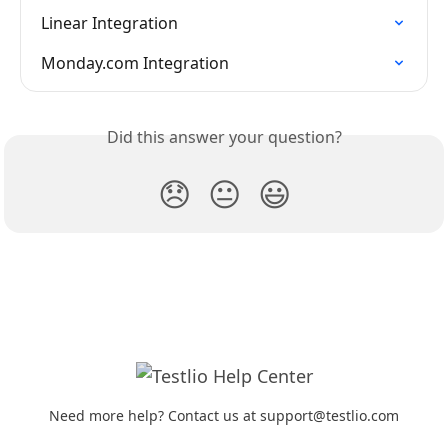
Linear Integration
Monday.com Integration
Did this answer your question?
😞
😐
😃
Need more help? Contact us at support@testlio.com