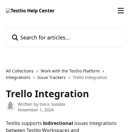
Skip to main content
Search for articles...
All Collections
Work with the Testlio Platform
Integrations
Issue Trackers
Trello Integration
Trello Integration
Written by
Doris Sooläte
November 1, 2024
Testlio supports 
bidirectional
 issues integrations 
between Testlio Workspaces and