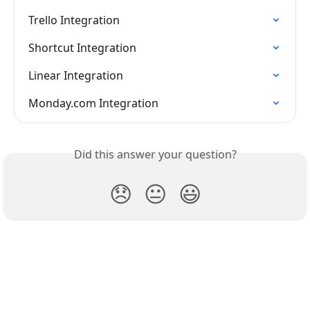
Trello Integration
Shortcut Integration
Linear Integration
Monday.com Integration
Did this answer your question?
😞
😐
😃