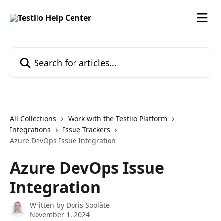
Skip to main content
Search for articles...
All Collections
Work with the Testlio Platform
Integrations
Issue Trackers
Azure DevOps Issue Integration
Azure DevOps Issue
Integration
Written by
Doris Sooläte
November 1, 2024