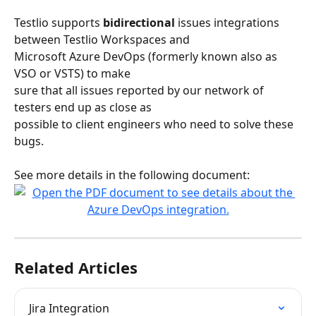
Testlio supports 
bidirectional
 issues integrations 
between Testlio Workspaces and
Microsoft Azure DevOps (formerly known also as 
VSO or VSTS) to make
sure that all issues reported by our network of 
testers end up as close as
possible to client engineers who need to solve these 
bugs.
See more details in the following document:
Related Articles
Jira Integration