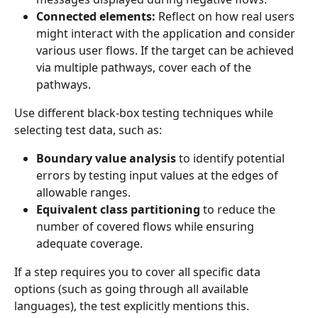
Connected elements:
 Reflect on how real users 
might interact with the application and consider 
various user flows. If the target can be achieved 
via multiple pathways, cover each of the 
pathways.
Use different black-box testing techniques while 
selecting test data, such as:
Boundary value analysis 
to identify potential 
errors by testing input values at the edges of 
allowable ranges.
Equivalent class partitioning
 to reduce the 
number of covered flows while ensuring 
adequate coverage.
If a step requires you to cover all specific data 
options (such as going through all available 
languages), the test explicitly mentions this. 