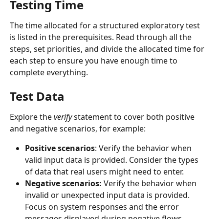
Testing Time
The time allocated for a structured exploratory test 
is listed in the prerequisites. Read through all the 
steps, set priorities, and divide the allocated time for 
each step to ensure you have enough time to 
complete everything.
Test Data
Explore the 
verify
 statement to cover both positive 
and negative scenarios, for example: 
Positive scenarios
: Verify the behavior when 
valid input data is provided. Consider the types 
of data that real users might need to enter. 
Negative scenarios:
 Verify the behavior when 
invalid or unexpected input data is provided. 
Focus on system responses and the error 
messages displayed during negative flows. 