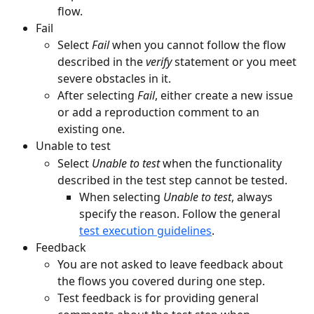
flow.
Fail
Select 
Fail
 when you cannot follow the flow 
described in the 
verify
 statement or you meet 
severe obstacles in it. 
After selecting 
Fail
, either create a new issue 
or add a reproduction comment to an 
existing one.
Unable to test
Select 
Unable to test 
when the functionality 
described in the test step cannot be tested.
When selecting 
Unable to test
, always 
specify the reason. Follow the general 
test execution guidelines
. 
Feedback
You are not asked to leave feedback about 
the flows you covered during one step.
Test feedback is for providing general 