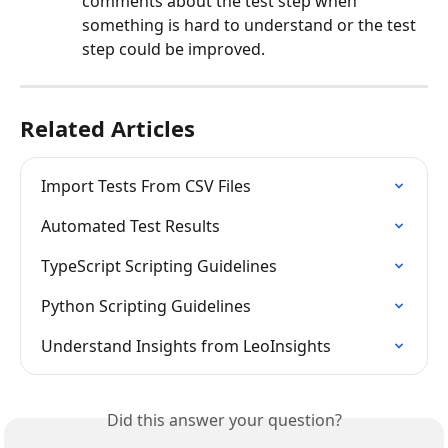
comments about the test step when 
something is hard to understand or the test 
step could be improved.
Related Articles
Import Tests From CSV Files
Automated Test Results
TypeScript Scripting Guidelines
Python Scripting Guidelines
Understand Insights from LeoInsights
Did this answer your question?