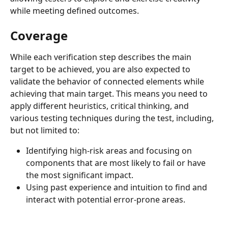
while meeting defined outcomes.
Coverage
While each verification step describes the main 
target to be achieved, you are also expected to 
validate the behavior of connected elements while 
achieving that main target. This means you need to 
apply different heuristics, critical thinking, and 
various testing techniques during the test, including, 
but not limited to:
Identifying high-risk areas and focusing on 
components that are most likely to fail or have 
the most significant impact.
Using past experience and intuition to find and 
interact with potential error-prone areas.