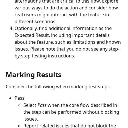
alternations that are critical to this flow. Explore 
various ways to do the action and consider how 
real users might interact with the feature in 
different scenarios.
Optionally, find additional information as the 
Expected Result, including important details 
about the feature, such as limitations and known 
issues. Please note that you do not see any step-
by-step testing instructions.
Marking Results
Consider the following when marking test steps:
Pass
Select 
Pass
 when the core flow described in 
the step can be performed without blocking 
issues.
Report related issues that do not block the 