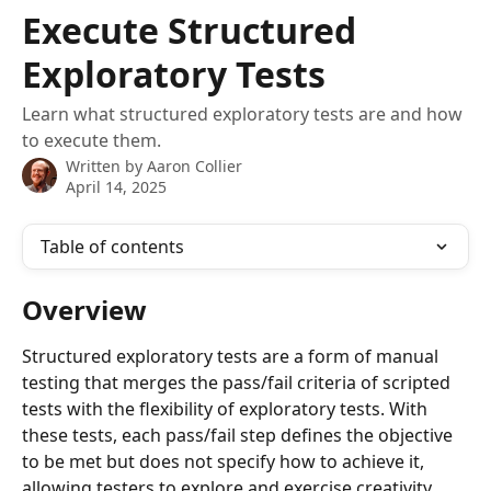
Skip to main content
Execute Structured
Exploratory Tests
Learn what structured exploratory tests are and how
to execute them.
Written by
Aaron Collier
April 14, 2025
Table of contents
Overview
Structured exploratory tests are a form of manual 
testing that merges the pass/fail criteria of scripted 
tests with the flexibility of exploratory tests. With 
these tests, each pass/fail step defines the objective 
to be met but does not specify how to achieve it, 
allowing testers to explore and exercise creativity 