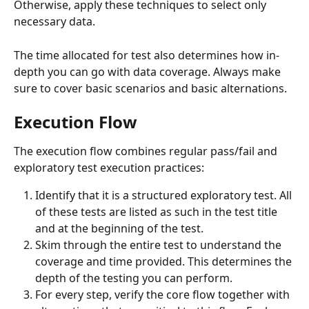
Otherwise, apply these techniques to select only 
necessary data.
The time allocated for test also determines how in-
depth you can go with data coverage. Always make 
sure to cover basic scenarios and basic alternations.
Execution Flow
The execution flow combines regular pass/fail and 
exploratory test execution practices:
Identify that it is a structured exploratory test. All 
of these tests are listed as such in the test title 
and at the beginning of the test.
Skim through the entire test to understand the 
coverage and time provided. This determines the 
depth of the testing you can perform.
For every step, verify the core flow together with 